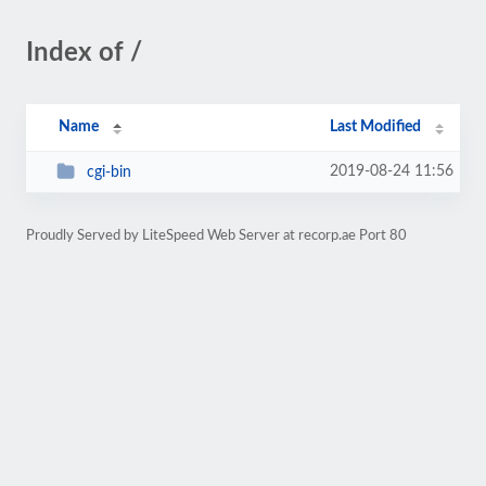
Index of /
Name
Last Modified
2019-08-24 11:56
cgi-bin
Proudly Served by LiteSpeed Web Server at recorp.ae Port 80